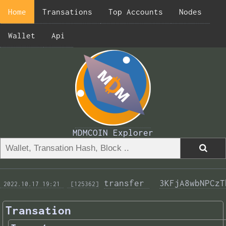
Home
Transations
Top Accounts
Nodes
Wallet
Api
MDMCOIN Explorer
transfer 
3KFjA8wbNPCzT
 2022.10.17 19:21 
 [125362]
Transation