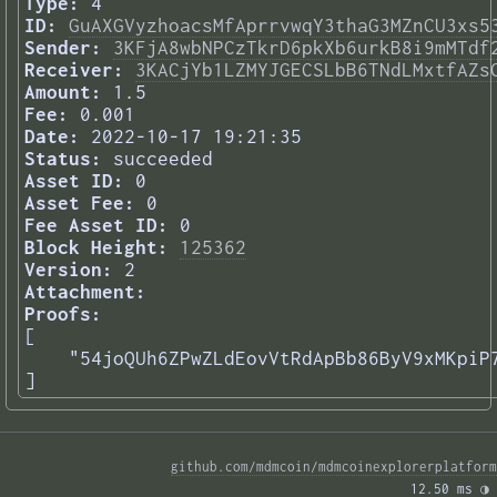
Type:
4
ID:
GuAXGVyzhoacsMfAprrvwqY3thaG3MZnCU3xs5
Sender:
3KFjA8wbNPCzTkrD6pkXb6urkB8i9mMTdf
Receiver:
3KACjYb1LZMYJGECSLbB6TNdLMxtfAZs
Amount:
1.5
Fee:
0.001
Date:
2022-10-17 19:21:35
Status:
succeeded
Asset ID:
0
Asset Fee:
0
Fee Asset ID:
0
Block Height:
125362
Version:
2
Attachment:
Proofs:
[

    "54joQUh6ZPwZLdEovVtRdApBb86ByV9xMKpiP7
] 
github.com/mdmcoin/mdmcoinexplorerplatform
12.50 ms 
◑