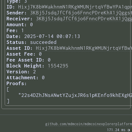
Type:
3
ID:
Hixj7K8bWWakhnmN1RKgWMUNjrtqVfBwYPA1qp
Sender:
3KBj5JsdqJfCf6jo6FnncPDreKhX1jQggs
Receiver:
3KBj5JsdqJfCf6jo6FnncPDreKhX1jQg
Amount:
0
Fee:
1
Date:
2025-07-14 00:07:13
Status:
succeeded
Asset ID:
Hixj7K8bWWakhnmN1RKgWMUNjrtqVfBw
Asset Fee:
0
Fee Asset ID:
0
Block Height:
1554295
Version:
2
Attachment:
0
Proofs:
[

    "22s4DZhJNsANwtYZujxJR6s1pKEnfo9khEXgHZ
] 
github.com/mdmcoin/mdmcoinexplorerplatform
171.24 ms 
◑