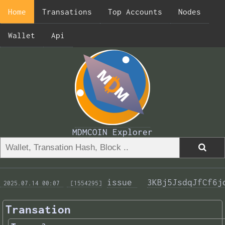
Home
Transations
Top Accounts
Nodes
Wallet
Api
MDMCOIN Explorer
issue 
3KBj5JsdqJfCf6j
 2025.07.14 00:07 
 [1554295]
Transation