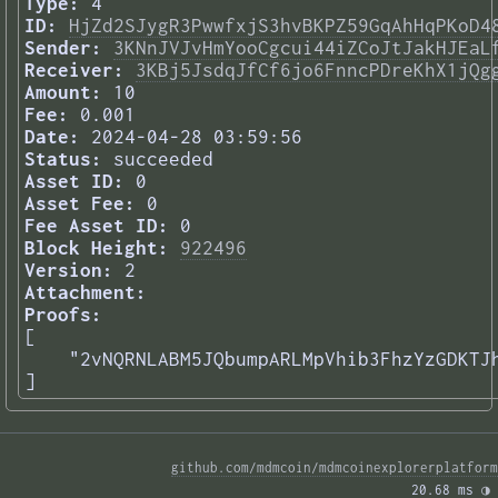
Type:
4
ID:
HjZd2SJygR3PwwfxjS3hvBKPZ59GqAhHqPKoD4
Sender:
3KNnJVJvHmYooCgcui44iZCoJtJakHJEaL
Receiver:
3KBj5JsdqJfCf6jo6FnncPDreKhX1jQg
Amount:
10
Fee:
0.001
Date:
2024-04-28 03:59:56
Status:
succeeded
Asset ID:
0
Asset Fee:
0
Fee Asset ID:
0
Block Height:
922496
Version:
2
Attachment:
Proofs:
[

    "2vNQRNLABM5JQbumpARLMpVhib3FhzYzGDKTJh
] 
github.com/mdmcoin/mdmcoinexplorerplatform
20.68 ms 
◑