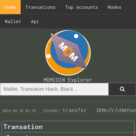
Home
Transations
Top Accounts
Nodes
Wallet
Api
MDMCOIN Explorer
transfer 
3KNnJVJvHmYoo
 2024.04.28 03:59 
 [922496]
Transation