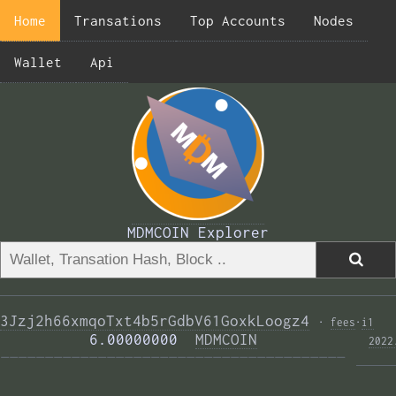
Home
Transations
Top Accounts
Nodes
Wallet
Api
MDMCOIN Explorer
3Jzj2h66xmqoTxt4b5rGdbV61GoxkLoogz4
·
fees
·
i1
          6.00000000  
MDMCOIN
2022
——————————————————————————————————————— 