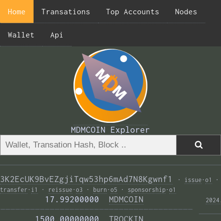
Home
Transations
Top Accounts
Nodes
Wallet
Api
MDMCOIN Explorer
3K2EcUK9BvEZgjiTqw53hp6mAd7N8Kgwnf1
·
issue
·
o1
·
transfer
·
i1
·
reissue
·
o3
·
burn
·
o5
·
sponsorship
·
o1
         17.99200000  
MDMCOIN
2024
——————————————————————————————————————— 
       1500.00000000  
TROCKIN