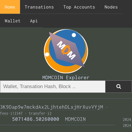
Home
Transations
Top Accounts
Nodes
Wallet
Api
MDMCOIN Explorer
3K9Dap9w7mckdAx2LjhtehDLxjHrXuvVYjM
·
fees
·
i12347
·
transfer
·
i2
    5071486.50260000  
MDMCOIN
2024
——————————————————————————————————————— 
2024