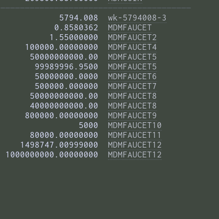
——————————————————————————————————————— 
            5794.008  
wk-5794008-3
           0.8580362  
MDMFAUCET
          1.55000000  
MDMFAUCET2
     100000.00000000  
MDMFAUCET4
      50000000000.00  
MDMFAUCET5
       99989996.9500  
MDMFAUCET5
       50000000.0000  
MDMFAUCET6
       500000.000000  
MDMFAUCET7
      50000000000.00  
MDMFAUCET8
      40000000000.00  
MDMFAUCET8
     800000.00000000  
MDMFAUCET9
                5000  
MDMFAUCET10
      80000.00000000  
MDMFAUCET11
    1498747.00999000  
MDMFAUCET12
 1000000000.00000000  
MDMFAUCET12