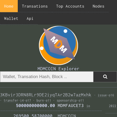
Home
Transations
Top Accounts
Nodes
Wallet
Api
MDMCOIN Explorer
3KBvir3DRN8RLr9DE2iyqTAr2B2w7azMxhk
·
issue
·
o16
·
transfer
·
i4
·
o17
·
burn
·
o11
·
sponsorship
·
o11
      500000000000.00 
MDMFAUCET3
i
o
2022
——————————————————————————————————————— 
     269500.58700000  
MDMCOIN