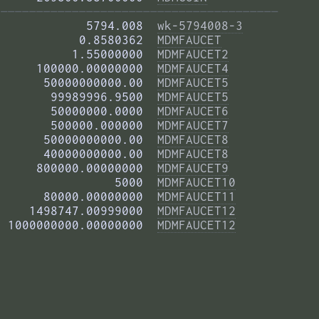
——————————————————————————————————————— 
            5794.008  
wk-5794008-3
           0.8580362  
MDMFAUCET
          1.55000000  
MDMFAUCET2
     100000.00000000  
MDMFAUCET4
      50000000000.00  
MDMFAUCET5
       99989996.9500  
MDMFAUCET5
       50000000.0000  
MDMFAUCET6
       500000.000000  
MDMFAUCET7
      50000000000.00  
MDMFAUCET8
      40000000000.00  
MDMFAUCET8
     800000.00000000  
MDMFAUCET9
                5000  
MDMFAUCET10
      80000.00000000  
MDMFAUCET11
    1498747.00999000  
MDMFAUCET12
 1000000000.00000000  
MDMFAUCET12