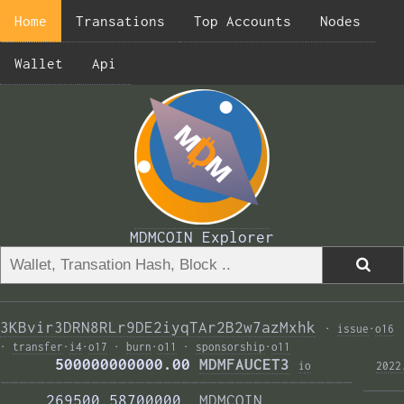
Home
Transations
Top Accounts
Nodes
Wallet
Api
MDMCOIN Explorer
3KBvir3DRN8RLr9DE2iyqTAr2B2w7azMxhk
·
issue
·
o16
·
transfer
·
i4
·
o17
·
burn
·
o11
·
sponsorship
·
o11
      500000000000.00 
MDMFAUCET3
i
o
2022
——————————————————————————————————————— 
     269500.58700000  
MDMCOIN