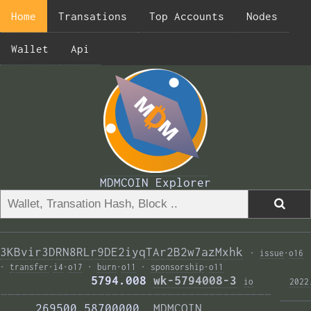
Home
Transations
Top Accounts
Nodes
Wallet
Api
MDMCOIN Explorer
3KBvir3DRN8RLr9DE2iyqTAr2B2w7azMxhk
·
issue
·
o16
·
transfer
·
i4
·
o17
·
burn
·
o11
·
sponsorship
·
o11
             5794.008 
wk-5794008-3
i
o
2022
——————————————————————————————————————— 
     269500.58700000  
MDMCOIN