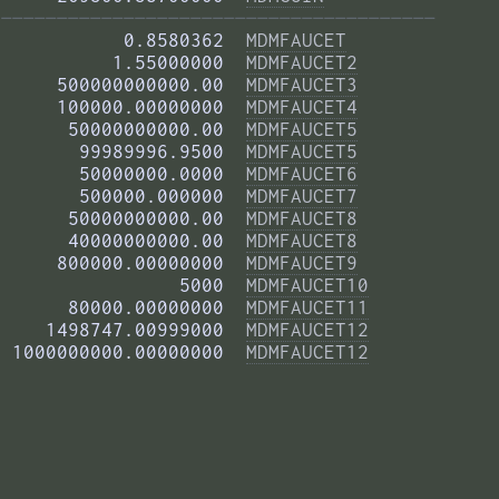
——————————————————————————————————————— 
           0.8580362  
MDMFAUCET
          1.55000000  
MDMFAUCET2
     500000000000.00  
MDMFAUCET3
     100000.00000000  
MDMFAUCET4
      50000000000.00  
MDMFAUCET5
       99989996.9500  
MDMFAUCET5
       50000000.0000  
MDMFAUCET6
       500000.000000  
MDMFAUCET7
      50000000000.00  
MDMFAUCET8
      40000000000.00  
MDMFAUCET8
     800000.00000000  
MDMFAUCET9
                5000  
MDMFAUCET10
      80000.00000000  
MDMFAUCET11
    1498747.00999000  
MDMFAUCET12
 1000000000.00000000  
MDMFAUCET12