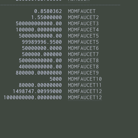
——————————————————————————————————————— 
           0.8580362  
MDMFAUCET
          1.55000000  
MDMFAUCET2
     500000000000.00  
MDMFAUCET3
     100000.00000000  
MDMFAUCET4
      50000000000.00  
MDMFAUCET5
       99989996.9500  
MDMFAUCET5
       50000000.0000  
MDMFAUCET6
       500000.000000  
MDMFAUCET7
      50000000000.00  
MDMFAUCET8
      40000000000.00  
MDMFAUCET8
     800000.00000000  
MDMFAUCET9
                5000  
MDMFAUCET10
      80000.00000000  
MDMFAUCET11
    1498747.00999000  
MDMFAUCET12
 1000000000.00000000  
MDMFAUCET12