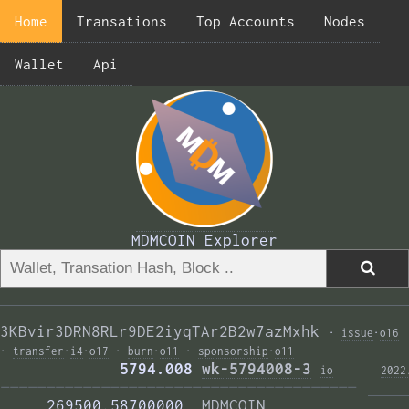
Home
Transations
Top Accounts
Nodes
Wallet
Api
MDMCOIN Explorer
3KBvir3DRN8RLr9DE2iyqTAr2B2w7azMxhk
·
issue
·
o16
·
transfer
·
i4
·
o17
·
burn
·
o11
·
sponsorship
·
o11
             5794.008 
wk-5794008-3
i
o
2022
——————————————————————————————————————— 
     269500.58700000  
MDMCOIN