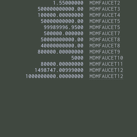
          1.55000000  
MDMFAUCET2
     500000000000.00  
MDMFAUCET3
     100000.00000000  
MDMFAUCET4
      50000000000.00  
MDMFAUCET5
       99989996.9500  
MDMFAUCET5
       500000.000000  
MDMFAUCET7
      50000000000.00  
MDMFAUCET8
      40000000000.00  
MDMFAUCET8
     800000.00000000  
MDMFAUCET9
                5000  
MDMFAUCET10
      80000.00000000  
MDMFAUCET11
    1498747.00999000  
MDMFAUCET12
 1000000000.00000000  
MDMFAUCET12