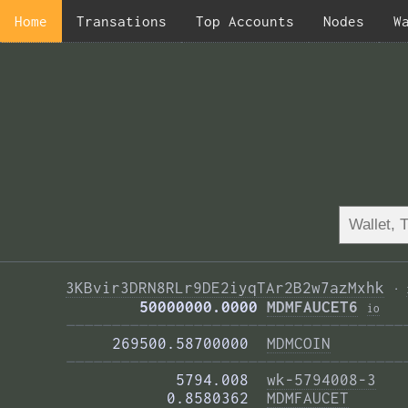
Home
Transations
Top Accounts
Nodes
W
3KBvir3DRN8RLr9DE2iyqTAr2B2w7azMxhk
·
        50000000.0000 
MDMFAUCET6
i
o
—————————————————————————————————————
     269500.58700000  
MDMCOIN
—————————————————————————————————————
            5794.008  
wk-5794008-3
           0.8580362  
MDMFAUCET