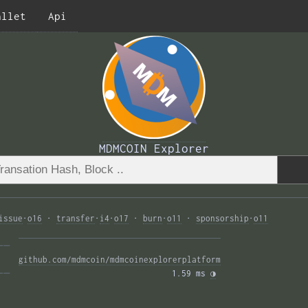
allet
Api
MDMCOIN Explorer
issue
·
o16
·
transfer
·
i4
·
o17
·
burn
·
o11
·
sponsorship
·
o11
—— 
github.com/mdmcoin/mdmcoinexplorerplatform
—— 
1.59 ms 
◑