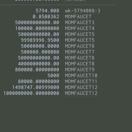
——————————————————————————————————————— 
            5794.008  
wk-5794008-3
           0.8580362  
MDMFAUCET
     500000000000.00  
MDMFAUCET3
     100000.00000000  
MDMFAUCET4
      50000000000.00  
MDMFAUCET5
       99989996.9500  
MDMFAUCET5
       50000000.0000  
MDMFAUCET6
       500000.000000  
MDMFAUCET7
      50000000000.00  
MDMFAUCET8
      40000000000.00  
MDMFAUCET8
     800000.00000000  
MDMFAUCET9
                5000  
MDMFAUCET10
      80000.00000000  
MDMFAUCET11
    1498747.00999000  
MDMFAUCET12
 1000000000.00000000  
MDMFAUCET12