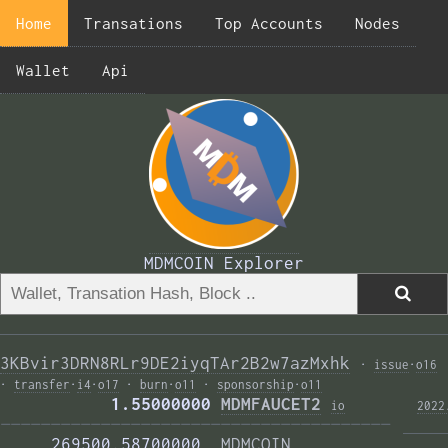
Home
Transations
Top Accounts
Nodes
Wallet
Api
MDMCOIN Explorer
3KBvir3DRN8RLr9DE2iyqTAr2B2w7azMxhk
·
issue
·
o16
·
transfer
·
i4
·
o17
·
burn
·
o11
·
sponsorship
·
o11
           1.55000000 
MDMFAUCET2
i
o
2022
——————————————————————————————————————— 
     269500.58700000  
MDMCOIN