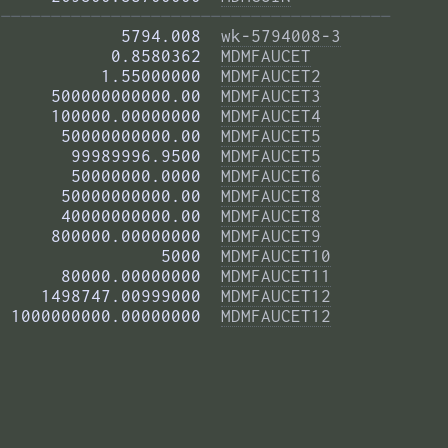
——————————————————————————————————————— 
            5794.008  
wk-5794008-3
           0.8580362  
MDMFAUCET
          1.55000000  
MDMFAUCET2
     500000000000.00  
MDMFAUCET3
     100000.00000000  
MDMFAUCET4
      50000000000.00  
MDMFAUCET5
       99989996.9500  
MDMFAUCET5
       50000000.0000  
MDMFAUCET6
      50000000000.00  
MDMFAUCET8
      40000000000.00  
MDMFAUCET8
     800000.00000000  
MDMFAUCET9
                5000  
MDMFAUCET10
      80000.00000000  
MDMFAUCET11
    1498747.00999000  
MDMFAUCET12
 1000000000.00000000  
MDMFAUCET12