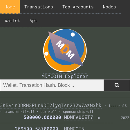
Home
Transations
Top Accounts
Nodes
Wallet
Api
MDMCOIN Explorer
3KBvir3DRN8RLr9DE2iyqTAr2B2w7azMxhk
·
issue
·
o16
·
transfer
·
i4
·
o17
·
burn
·
o11
·
sponsorship
·
o11
        500000.000000 
MDMFAUCET7
i
o
2022
——————————————————————————————————————— 
     269500.58700000  
MDMCOIN