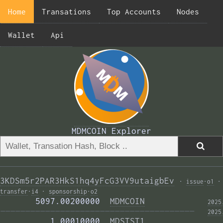
Home
Transations
Top Accounts
Nodes
Wallet
Api
MDMCOIN Explorer
3KDSm5r2PAR3HkS1hq4yFcG3VV9utaigbEv
·
issue
·
o1
·
transfer
·
i4
·
sponsorship
·
o2
       5097.00200000  
MDMCOIN
2025
——————————————————————————————————————— 
2025
          1.00010000  
MDSTST1