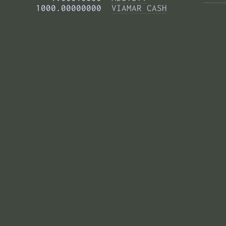
       1000.00000000  
VIAMAR CASH