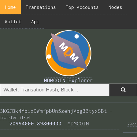
Home
Transations
Top Accounts
Nodes
Wallet
Api
MDMCOIN Explorer
3KGJBk4YbixDWmfpbUn5zehjVpg3BtyxSBt
·
transfer
·
i1
·
o4
   20994000.89800000  
MDMCOIN
2022
——————————————————————————————————————— 