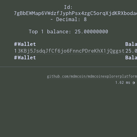
Id:
7gBbEWMap6VWdzfJyphPsx4zgC5orqXjdKRXboda
- Decimal: 8
Top 1 balance: 25.00000000
#
Wallet
Bal
1
3KBj5JsdqJfCf6jo6FnncPDreKhX1jQggst
25.
#
Wallet
Bal
github.com/mdmcoin/mdmcoinexplorerplatform
1.62 ms 
◑