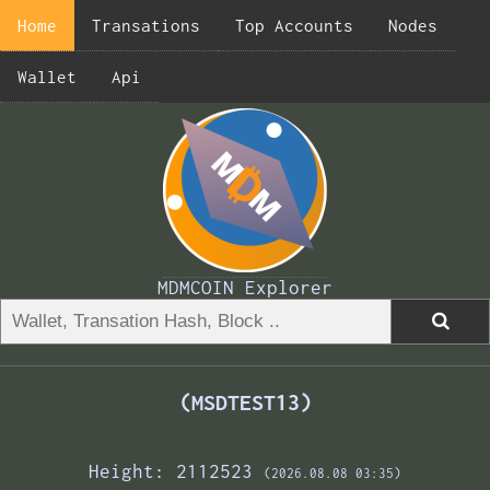
Home
Transations
Top Accounts
Nodes
Wallet
Api
MDMCOIN Explorer
(MSDTEST13)
Height: 2112523
(2026.08.08 03:35)