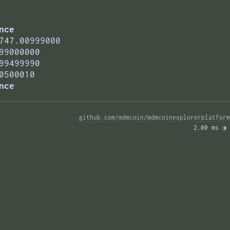
nce
747.00999000
99000000
99499990
0500010
nce
github.com/mdmcoin/mdmcoinexplorerplatform
2.00 ms 
◑