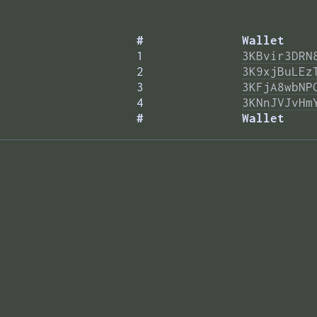
#
Wallet
1
3KBvir3DRN
2
3K9xjBuLEz
3
3KFjA8wbNP
4
3KNnJVJvHm
#
Wallet