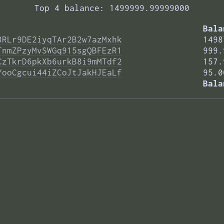
Top 4 balance: 1499999.99999000
Bala
8RLr9DE2iyqTAr2B2w7azMxhk
1498
TnmZPzyMvSWGq915sgQBFEzR1
999.
CzTkrD6pkXb6urkB8i9mMTdf2
157.
YooCgcui44iZCoJtJakHJEaLf
95.0
Bala