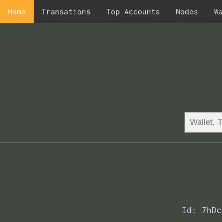
Home
Transations
Top Accounts
Nodes
W
Id: 7hDc