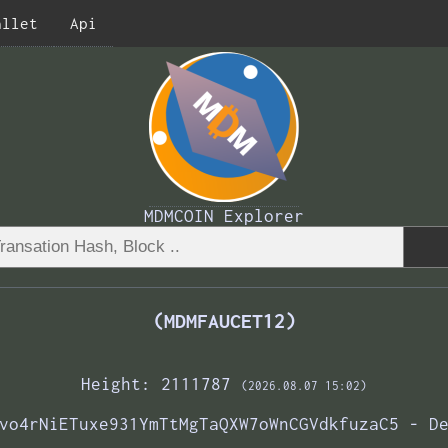
allet
Api
MDMCOIN Explorer
(MDMFAUCET12)
Height: 2111787
(2026.08.07 15:02)
vo4rNiETuxe931YmTtMgTaQXW7oWnCGVdkfuzaC5 - D