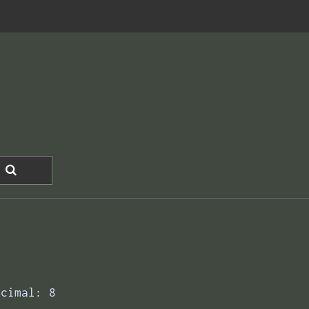
ecimal: 8