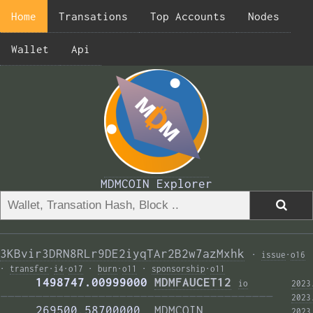
Home
Transations
Top Accounts
Nodes
Wallet
Api
MDMCOIN Explorer
3KBvir3DRN8RLr9DE2iyqTAr2B2w7azMxhk
·
issue
·
o16
·
transfer
·
i4
·
o17
·
burn
·
o11
·
sponsorship
·
o11
     1498747.00999000 
MDMFAUCET12
i
o
2023
——————————————————————————————————————— 
2023
     269500.58700000  
MDMCOIN
2023