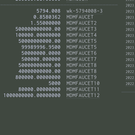
——————————————————————————————————————— 
2023
            5794.008  
wk-5794008-3
2023
           0.8580362  
MDMFAUCET
2023
          1.55000000  
MDMFAUCET2
2023
     500000000000.00  
MDMFAUCET3
2023
     100000.00000000  
MDMFAUCET4
2023
      50000000000.00  
MDMFAUCET5
2023
       99989996.9500  
MDMFAUCET5
2023
       50000000.0000  
MDMFAUCET6
2023
       500000.000000  
MDMFAUCET7
2023
      50000000000.00  
MDMFAUCET8
2023
      40000000000.00  
MDMFAUCET8
2022
     800000.00000000  
MDMFAUCET9
2022
                5000  
MDMFAUCET10
2022
      80000.00000000  
MDMFAUCET11
 1000000000.00000000  
MDMFAUCET12