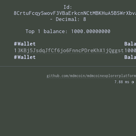
Id:
8CrtuFcqySwovF3VBaErkcnNCtMBKHuA5BSWrXbv
- Decimal: 8
Top 1 balance: 1000.00000000
#
Wallet
Bal
1
3KBj5JsdqJfCf6jo6FnncPDreKhX1jQggst
100
#
Wallet
Bal
github.com/mdmcoin/mdmcoinexplorerplatform
7.88 ms 
◑