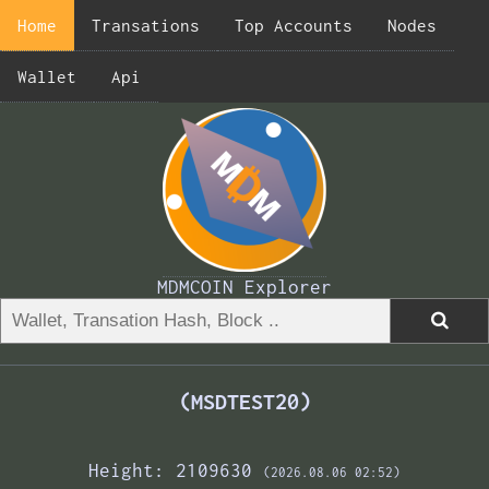
Home
Transations
Top Accounts
Nodes
Wallet
Api
MDMCOIN Explorer
(MSDTEST20)
Height: 2109630
(2026.08.06 02:52)