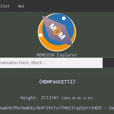
allet
Api
MDMCOIN Explorer
(MDMFAUCET12)
Height: 2113161
(2026.08.08 14:02)
nakHU7Ro7md6XyJb4T35V7vJTM8231qZdjrr54EH - D