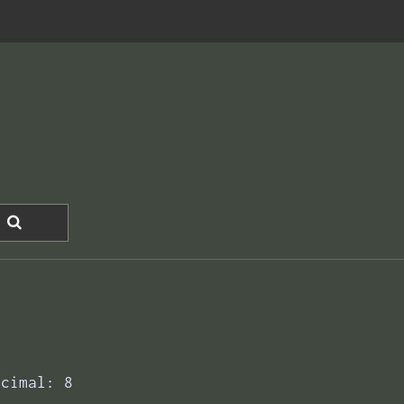
ecimal: 8