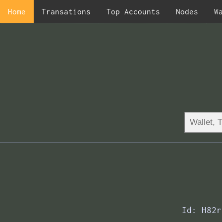
Home
Transations
Top Accounts
Nodes
W
Id: H82r