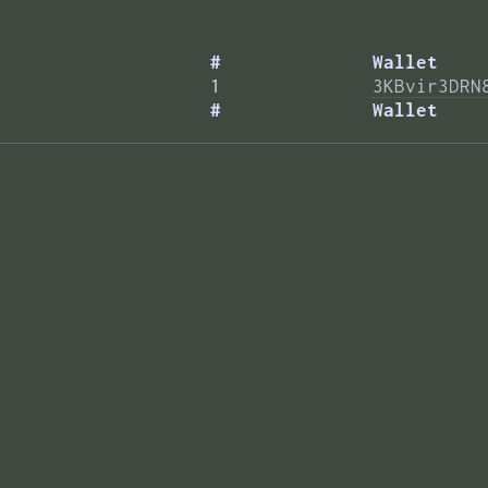
#
Wallet
1
3KBvir3DRN
#
Wallet