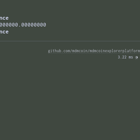
nce
000000.00000000
nce
github.com/mdmcoin/mdmcoinexplorerplatform
3.22 ms 
◑