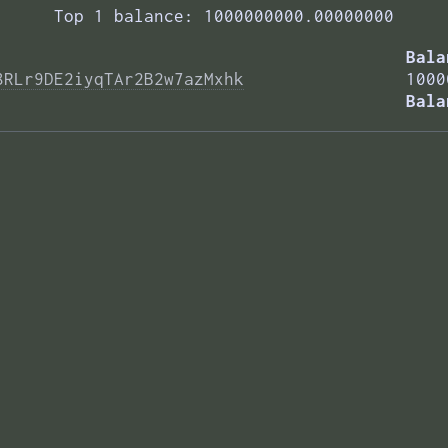
Top 1 balance: 1000000000.00000000
Bala
8RLr9DE2iyqTAr2B2w7azMxhk
1000
Bala