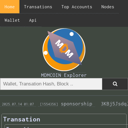
Home
Transations
Top Accounts
Nodes
Wallet
Api
MDMCOIN Explorer
sponsorship 
3KBj5Jsdq
 2025.07.14 01:07 
 [1554356]
Transation