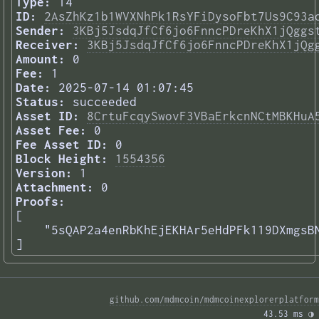
Type:
14
ID:
2AsZhKz1b1WVXNhPk1RsYFiDysoFbt7Us9C93a
Sender:
3KBj5JsdqJfCf6jo6FnncPDreKhX1jQggs
Receiver:
3KBj5JsdqJfCf6jo6FnncPDreKhX1jQg
Amount:
0
Fee:
1
Date:
2025-07-14 01:07:45
Status:
succeeded
Asset ID:
8CrtuFcqySwovF3VBaErkcnNCtMBKHuA
Asset Fee:
0
Fee Asset ID:
0
Block Height:
1554356
Version:
1
Attachment:
0
Proofs:
[

    "5sQAP2a4enRbKhEjEKHAr5eHdPFk119DXmgsBN
] 
github.com/mdmcoin/mdmcoinexplorerplatform
43.53 ms 
◑