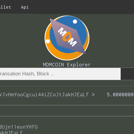
allet
Api
MDMCOIN Explorer
VJvHmYooCgcui44iZCoJtJakHJEaLf
 >  
  5.0000000
dUjn11eunYHfG
akHJEaLf