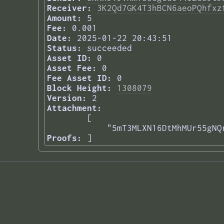
Receiver:
3K2Qd7GK4T3hBCN6aeoPQhfxz
Amount:
5
Fee:
0.001
Date:
2025-01-22 20:43:51
Status:
succeeded
Asset ID:
0
Asset Fee:
0
Fee Asset ID:
0
Block Height:
1308079
Version:
2
Attachment:
[

    "5mT3MLXN16DtMhMUr55gNQ
Proofs:
] 