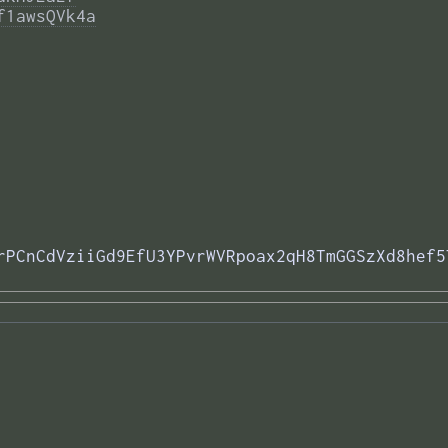
f1awsQVk4a
rPCnCdVziiGd9EfU3YPvrWVRpoax2qH8TmGGSzXd8hef5