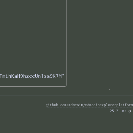
TmihKaH9hzccUn1sa9K7M"

github.com/mdmcoin/mdmcoinexplorerplatform
25.21 ms 
◑