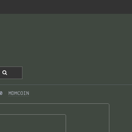
0  
MDMCOIN