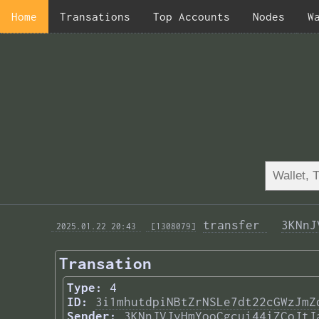
Home
Transations
Top Accounts
Nodes
W
transfer 
3KNnJ
 2025.01.22 20:43 
 [1308079]
Transation
Type:
4
ID:
3i1mhutdpiNBtZrNSLe7dt22cGWzJmZ
Sender:
3KNnJVJvHmYooCgcui44iZCoJtJ