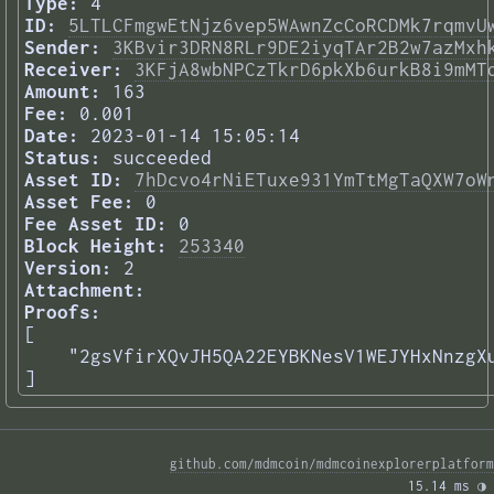
Type:
4
ID:
5LTLCFmgwEtNjz6vep5WAwnZcCoRCDMk7rqmvU
Sender:
3KBvir3DRN8RLr9DE2iyqTAr2B2w7azMxh
Receiver:
3KFjA8wbNPCzTkrD6pkXb6urkB8i9mMT
Amount:
163
Fee:
0.001
Date:
2023-01-14 15:05:14
Status:
succeeded
Asset ID:
7hDcvo4rNiETuxe931YmTtMgTaQXW7oW
Asset Fee:
0
Fee Asset ID:
0
Block Height:
253340
Version:
2
Attachment:
Proofs:
[

    "2gsVfirXQvJH5QA22EYBKNesV1WEJYHxNnzgXu
] 
github.com/mdmcoin/mdmcoinexplorerplatform
15.14 ms 
◑