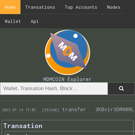
Home
Transations
Top Accounts
Nodes
Wallet
Api
MDMCOIN Explorer
transfer 
3KBvir3DRN8RL
 2023.01.14 15:05 
 [253340]
Transation