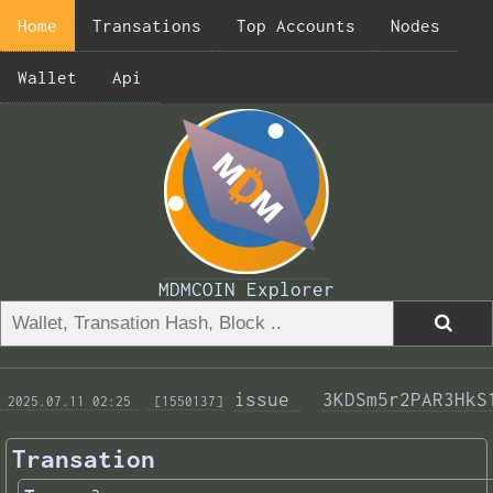
Home
Transations
Top Accounts
Nodes
Wallet
Api
MDMCOIN Explorer
issue 
3KDSm5r2PAR3HkS
 2025.07.11 02:25 
 [1550137]
Transation