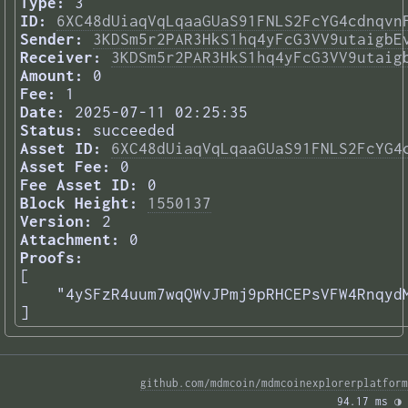
Type:
3
ID:
6XC48dUiaqVqLqaaGUaS91FNLS2FcYG4cdnqvn
Sender:
3KDSm5r2PAR3HkS1hq4yFcG3VV9utaigbE
Receiver:
3KDSm5r2PAR3HkS1hq4yFcG3VV9utaig
Amount:
0
Fee:
1
Date:
2025-07-11 02:25:35
Status:
succeeded
Asset ID:
6XC48dUiaqVqLqaaGUaS91FNLS2FcYG4
Asset Fee:
0
Fee Asset ID:
0
Block Height:
1550137
Version:
2
Attachment:
0
Proofs:
[

    "4ySFzR4uum7wqQWvJPmj9pRHCEPsVFW4RnqydM
] 
github.com/mdmcoin/mdmcoinexplorerplatform
94.17 ms 
◑