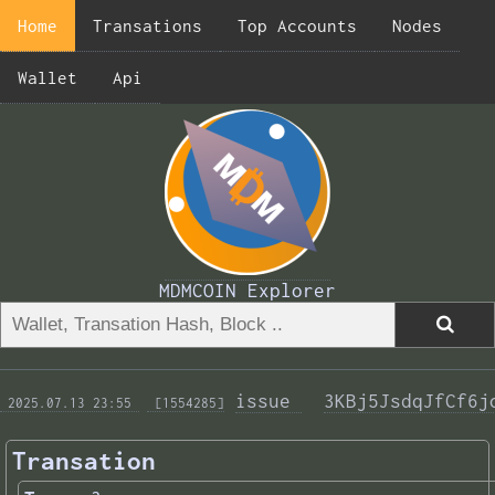
Home
Transations
Top Accounts
Nodes
Wallet
Api
MDMCOIN Explorer
issue 
3KBj5JsdqJfCf6j
 2025.07.13 23:55 
 [1554285]
Transation