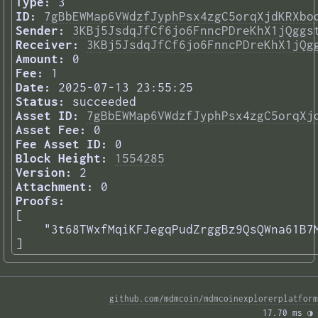
Type:
3
ID:
7gBbEWMap6VWdzfJyphPsx4zgC5orqXjdKRXbo
Sender:
3KBj5JsdqJfCf6jo6FnncPDreKhX1jQggs
Receiver:
3KBj5JsdqJfCf6jo6FnncPDreKhX1jQg
Amount:
0
Fee:
1
Date:
2025-07-13 23:55:25
Status:
succeeded
Asset ID:
7gBbEWMap6VWdzfJyphPsx4zgC5orqXj
Asset Fee:
0
Fee Asset ID:
0
Block Height:
1554285
Version:
2
Attachment:
0
Proofs:
[

    "3t68TWxfMqiKFJegqPudZrggBz9QsQWna61B7M
] 
github.com/mdmcoin/mdmcoinexplorerplatform
17.70 ms 
◑