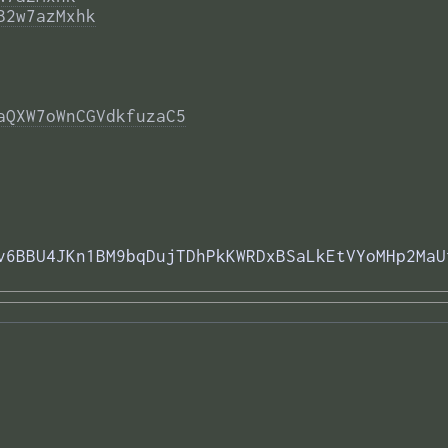
B2w7azMxhk
aQXW7oWnCGVdkfuzaC5
v6BBU4JKn1BM9bqDujTDhPkKWRDxBSaLkEtVYoMHp2MaU