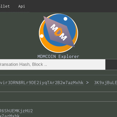
allet
Api
MDMCOIN Explorer
vir3DRN8RLr9DE2iyqTAr2B2w7azMxhk
 >  
3K9xjBuL
R6ShUEMKjzHU2
w7azMxhk