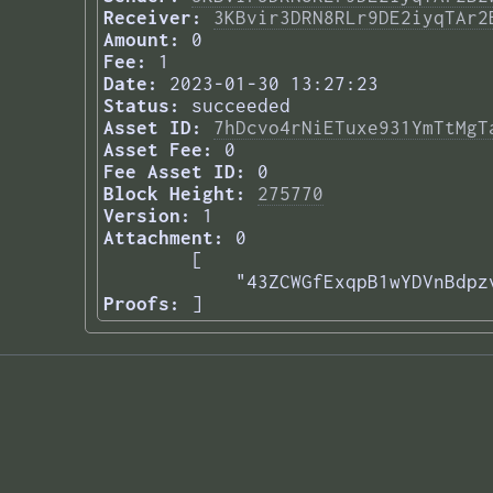
Receiver:
3KBvir3DRN8RLr9DE2iyqTAr2
Amount:
0
Fee:
1
Date:
2023-01-30 13:27:23
Status:
succeeded
Asset ID:
7hDcvo4rNiETuxe931YmTtMgT
Asset Fee:
0
Fee Asset ID:
0
Block Height:
275770
Version:
1
Attachment:
0
[

    "43ZCWGfExqpB1wYDVnBdpz
Proofs:
] 