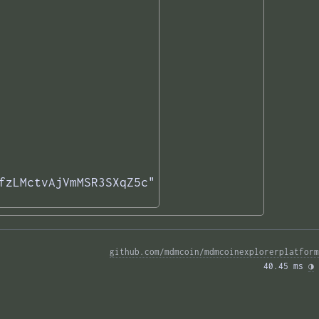
fzLMctvAjVmMSR3SXqZ5c"

github.com/mdmcoin/mdmcoinexplorerplatform
40.45 ms 
◑