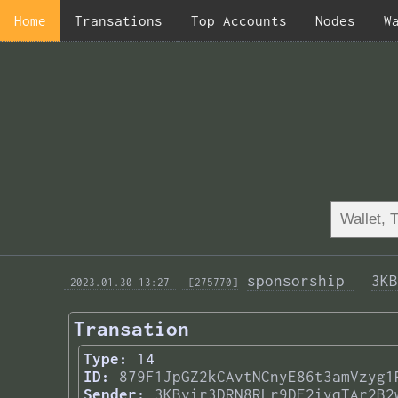
Home
Transations
Top Accounts
Nodes
W
sponsorship 
3KB
 2023.01.30 13:27 
 [275770]
Transation
Type:
14
ID:
879F1JpGZ2kCAvtNCnyE86t3amVzyg1
Sender:
3KBvir3DRN8RLr9DE2iyqTAr2B2