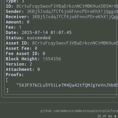
Type:
3
ID:
8CrtuFcqySwovF3VBaErkcnNCtMBKHuA5BSWrX
Sender:
3KBj5JsdqJfCf6jo6FnncPDreKhX1jQggs
Receiver:
3KBj5JsdqJfCf6jo6FnncPDreKhX1jQg
Amount:
0
Fee:
1
Date:
2025-07-14 01:07:45
Status:
succeeded
Asset ID:
8CrtuFcqySwovF3VBaErkcnNCtMBKHuA
Asset Fee:
0
Fee Asset ID:
0
Block Height:
1554356
Version:
2
Attachment:
0
Proofs:
[

    "5X3F97kCLu5Y5iLe7M4Qa42tfQMJgYeVnJhb8S
] 
github.com/mdmcoin/mdmcoinexplorerplatform
26.41 ms 
◑