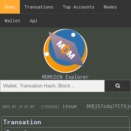
Home
Transations
Top Accounts
Nodes
Wallet
Api
MDMCOIN Explorer
issue 
3KBj5JsdqJfCf6j
 2025.07.14 01:07 
 [1554356]
Transation