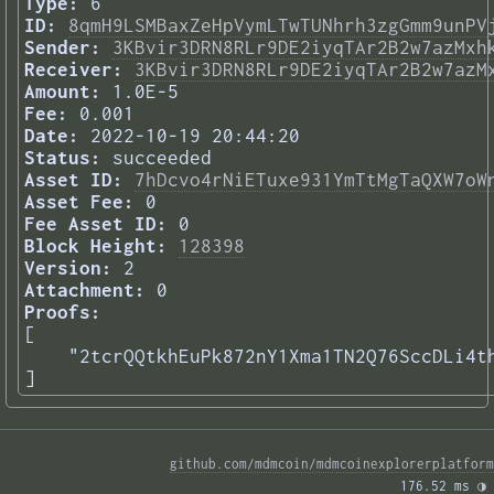
Type:
6
ID:
8qmH9LSMBaxZeHpVymLTwTUNhrh3zgGmm9unPV
Sender:
3KBvir3DRN8RLr9DE2iyqTAr2B2w7azMxh
Receiver:
3KBvir3DRN8RLr9DE2iyqTAr2B2w7azM
Amount:
1.0E-5
Fee:
0.001
Date:
2022-10-19 20:44:20
Status:
succeeded
Asset ID:
7hDcvo4rNiETuxe931YmTtMgTaQXW7oW
Asset Fee:
0
Fee Asset ID:
0
Block Height:
128398
Version:
2
Attachment:
0
Proofs:
[

    "2tcrQQtkhEuPk872nY1Xma1TN2Q76SccDLi4th
] 
github.com/mdmcoin/mdmcoinexplorerplatform
176.52 ms 
◑