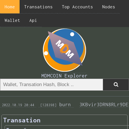
Home
Transations
Top Accounts
Nodes
Wallet
Api
MDMCOIN Explorer
burn 
3KBvir3DRN8RLr9DE
 2022.10.19 20:44 
 [128398]
Transation