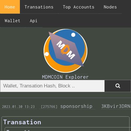
Home
Transations
Top Accounts
Nodes
Wallet
Api
MDMCOIN Explorer
sponsorship 
3KBvir3DRN
 2023.01.30 13:23 
 [275766]
Transation