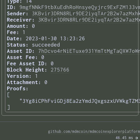
Type:
14
ID:
9mgfNNkF9tbXuEdhRoHnsyeQyjrc9ExFZM133v
Sender:
3KBvir3DRN8RLr9DE2iyqTAr2B2w7azMxh
Receiver:
3KBvir3DRN8RLr9DE2iyqTAr2B2w7azM
Amount:
0
Fee:
1
Date:
2023-01-30 13:23:26
Status:
succeeded
Asset ID:
7hDcvo4rNiETuxe931YmTtMgTaQXW7oW
Asset Fee:
0
Fee Asset ID:
0
Block Height:
275766
Version:
1
Attachment:
0
Proofs:
[

    "3Yg8iCPhFviGDj8Ea2zYmdJQxgszxUVWkgTZM3
] 
github.com/mdmcoin/mdmcoinexplorerplatform
46.45 ms 
◑