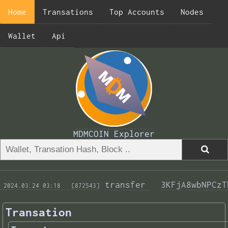
Home
Transations
Top Accounts
Nodes
Wallet
Api
MDMCOIN Explorer
transfer 
3KFjA8wbNPCzT
 2024.03.24 03:18 
 [872543]
Transation