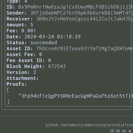
Type:
4
ID:
Bx9PmRnr1Nw6zaJg1CxXUwyMbLFGBSihD8jij2
Sender:
3KFjA8wbNPCzTkrD6pkXb6urkB8i9mMTdf
Receiver:
3KNnJVJvHmYooCgcui44iZCoJtJakHJE
Amount:
5
Fee:
0.001
Date:
2024-03-24 03:18:29
Status:
succeeded
Asset ID:
7hDcvo4rNiETuxe931YmTtMgTaQXW7oW
Asset Fee:
0
Fee Asset ID:
0
Block Height:
872543
Version:
2
Attachment:
Proofs:
[

    "3Fp94Uf1cQgPYSRHcEacGgWPaGsFhz6ot5tTiX
] 
github.com/mdmcoin/mdmcoinexplorerplatform
28.66 ms 
◑