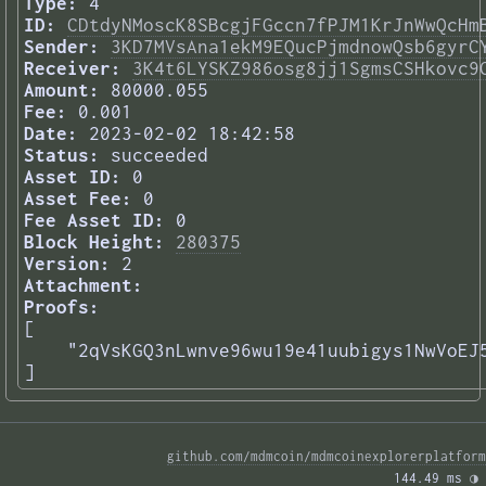
Type:
4
ID:
CDtdyNMoscK8SBcgjFGccn7fPJM1KrJnWwQcHm
Sender:
3KD7MVsAna1ekM9EQucPjmdnowQsb6gyrC
Receiver:
3K4t6LYSKZ986osg8jj1SgmsCSHkovc9
Amount:
80000.055
Fee:
0.001
Date:
2023-02-02 18:42:58
Status:
succeeded
Asset ID:
0
Asset Fee:
0
Fee Asset ID:
0
Block Height:
280375
Version:
2
Attachment:
Proofs:
[

    "2qVsKGQ3nLwnve96wu19e41uubigys1NwVoEJ5
] 
github.com/mdmcoin/mdmcoinexplorerplatform
144.49 ms 
◑