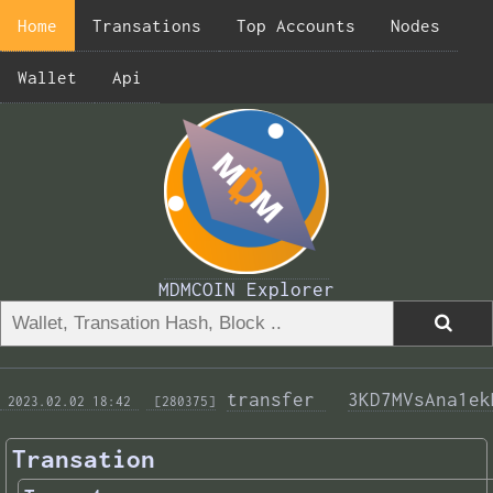
Home
Transations
Top Accounts
Nodes
Wallet
Api
MDMCOIN Explorer
transfer 
3KD7MVsAna1ek
 2023.02.02 18:42 
 [280375]
Transation