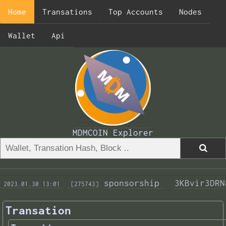
Home
Transations
Top Accounts
Nodes
Wallet
Api
MDMCOIN Explorer
sponsorship 
3KBvir3DRN
 2023.01.30 13:01 
 [275743]
Transation