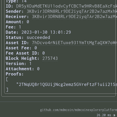
Type:
14
ID:
DR5yXDaMdETKU11odvCyfCBCTw9HRvB8EaXcFs
Sender:
3KBvir3DRN8RLr9DE2iyqTAr2B2w7azMxh
Receiver:
3KBvir3DRN8RLr9DE2iyqTAr2B2w7azM
Amount:
0
Fee:
1
Date:
2023-01-30 13:01:29
Status:
succeeded
Asset ID:
7hDcvo4rNiETuxe931YmTtMgTaQXW7oW
Asset Fee:
0
Fee Asset ID:
0
Block Height:
275743
Version:
1
Attachment:
0
Proofs:
[

    "2TNqUQ8r1QGUijNcg2emz5GVreFtzF1uii21Ss
] 
github.com/mdmcoin/mdmcoinexplorerplatform
26.20 ms 
◑