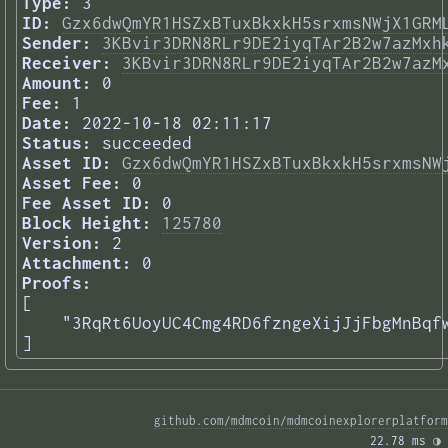
Type:
3
ID:
Gzx6dwQmYR1HSZxBTuxBkxkH5srxmsNWjX1GRM
Sender:
3KBvir3DRN8RLr9DE2iyqTAr2B2w7azMxh
Receiver:
3KBvir3DRN8RLr9DE2iyqTAr2B2w7azM
Amount:
0
Fee:
1
Date:
2022-10-18 02:11:17
Status:
succeeded
Asset ID:
Gzx6dwQmYR1HSZxBTuxBkxkH5srxmsNW
Asset Fee:
0
Fee Asset ID:
0
Block Height:
125780
Version:
2
Attachment:
0
Proofs:
[

    "3RqRt6UoyUC4Cmg4RD6fzngeXijJjFbgMnBqfw
] 
github.com/mdmcoin/mdmcoinexplorerplatform
22.78 ms 
◑