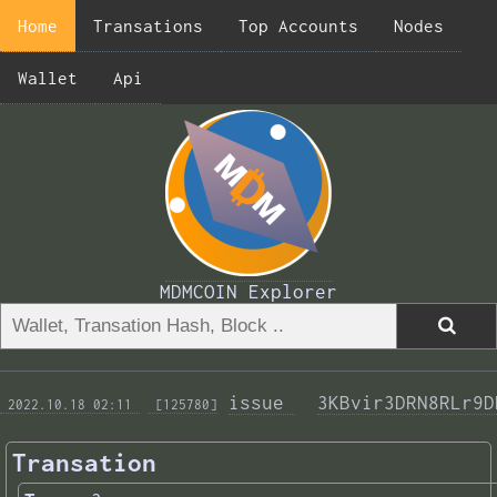
Home
Transations
Top Accounts
Nodes
Wallet
Api
MDMCOIN Explorer
issue 
3KBvir3DRN8RLr9D
 2022.10.18 02:11 
 [125780]
Transation