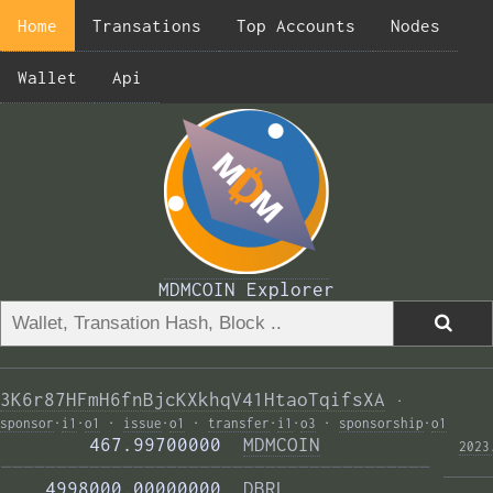
Home
Transations
Top Accounts
Nodes
Wallet
Api
MDMCOIN Explorer
3K6r87HFmH6fnBjcKXkhqV41HtaoTqifsXA
·
sponsor
·
i1
·
o1
·
issue
·
o1
·
transfer
·
i1
·
o3
·
sponsorship
·
o1
        467.99700000  
MDMCOIN
2023
——————————————————————————————————————— 
    4998000.00000000  
DBRL