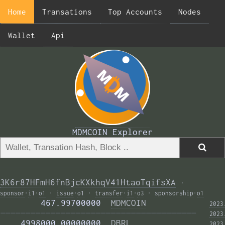
Home
Transations
Top Accounts
Nodes
Wallet
Api
MDMCOIN Explorer
3K6r87HFmH6fnBjcKXkhqV41HtaoTqifsXA
·
sponsor
·
i1
·
o1
·
issue
·
o1
·
transfer
·
i1
·
o3
·
sponsorship
·
o1
        467.99700000  
MDMCOIN
2023
——————————————————————————————————————— 
2023
    4998000.00000000  
DBRL
2023