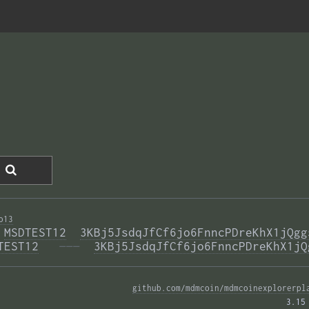
o13
 
MSDTEST12
3KBj5JsdqJfCf6jo6FnncPDreKhX1jQgg
TEST12
  ———
3KBj5JsdqJfCf6jo6FnncPDreKhX1jQ
github.com/mdmcoin/mdmcoinexplorerpl
3.15