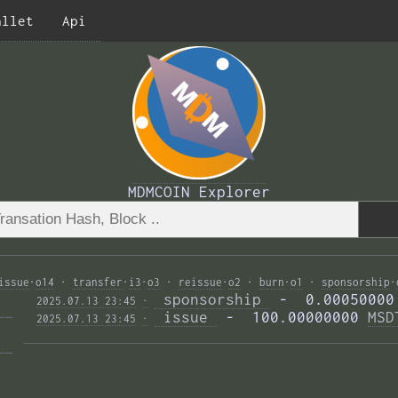
allet
Api
MDMCOIN Explorer
issue
·
o14
·
transfer
·
i3
·
o3
·
reissue
·
o2
·
burn
·
o1
·
sponsorship
·
 sponsorship 
 -  0.00050000
2025.07.13 23:45
·
—— 
 issue 
 -  100.00000000 
MSD
2025.07.13 23:45
·
—— 