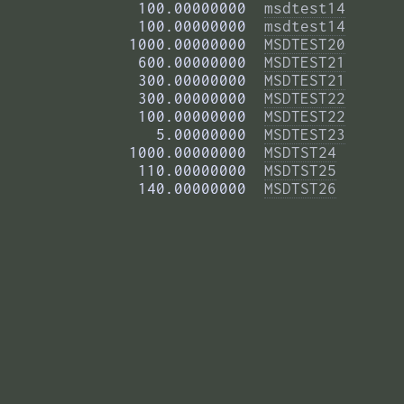
        100.00000000  
msdtest14
        100.00000000  
msdtest14
       1000.00000000  
MSDTEST20
        600.00000000  
MSDTEST21
        300.00000000  
MSDTEST21
        300.00000000  
MSDTEST22
        100.00000000  
MSDTEST22
          5.00000000  
MSDTEST23
       1000.00000000  
MSDTST24
        110.00000000  
MSDTST25
        140.00000000  
MSDTST26