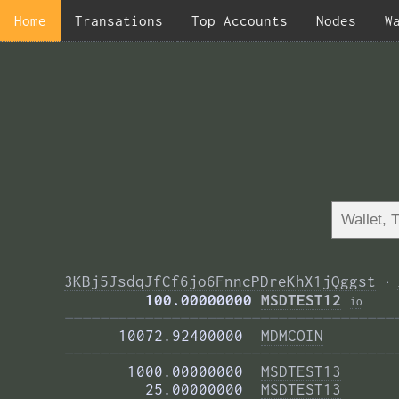
Home
Transations
Top Accounts
Nodes
W
3KBj5JsdqJfCf6jo6FnncPDreKhX1jQggst
·
         100.00000000 
MSDTEST12
i
o
—————————————————————————————————————
      10072.92400000  
MDMCOIN
—————————————————————————————————————
       1000.00000000  
MSDTEST13
         25.00000000  
MSDTEST13