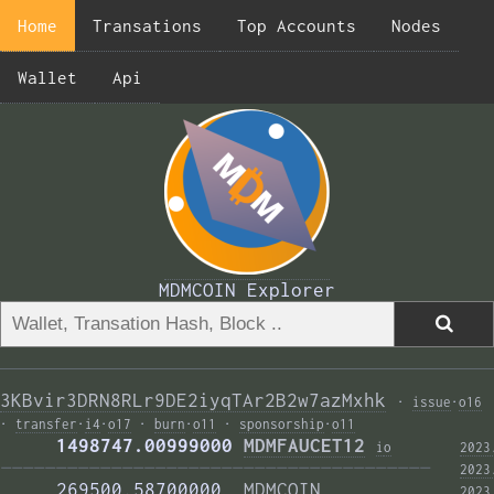
Home
Transations
Top Accounts
Nodes
Wallet
Api
MDMCOIN Explorer
3KBvir3DRN8RLr9DE2iyqTAr2B2w7azMxhk
·
issue
·
o16
·
transfer
·
i4
·
o17
·
burn
·
o11
·
sponsorship
·
o11
     1498747.00999000 
MDMFAUCET12
i
o
2023
——————————————————————————————————————— 
2023
     269500.58700000  
MDMCOIN
2023