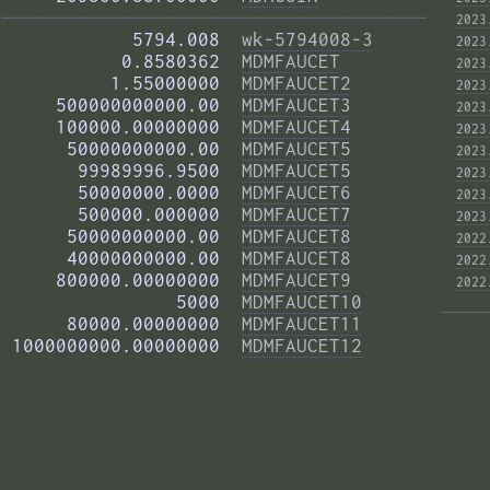
——————————————————————————————————————— 
2023
            5794.008  
wk-5794008-3
2023
           0.8580362  
MDMFAUCET
2023
          1.55000000  
MDMFAUCET2
2023
     500000000000.00  
MDMFAUCET3
2023
     100000.00000000  
MDMFAUCET4
2023
      50000000000.00  
MDMFAUCET5
2023
       99989996.9500  
MDMFAUCET5
2023
       50000000.0000  
MDMFAUCET6
2023
       500000.000000  
MDMFAUCET7
2023
      50000000000.00  
MDMFAUCET8
2022
      40000000000.00  
MDMFAUCET8
2022
     800000.00000000  
MDMFAUCET9
2022
                5000  
MDMFAUCET10
      80000.00000000  
MDMFAUCET11
 1000000000.00000000  
MDMFAUCET12