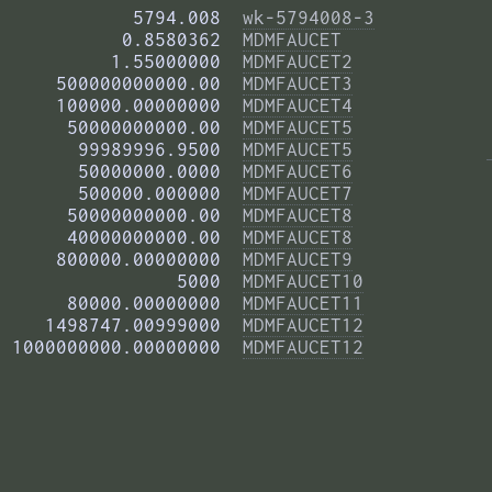
            5794.008  
wk-5794008-3
           0.8580362  
MDMFAUCET
          1.55000000  
MDMFAUCET2
     500000000000.00  
MDMFAUCET3
     100000.00000000  
MDMFAUCET4
      50000000000.00  
MDMFAUCET5
       99989996.9500  
MDMFAUCET5
       50000000.0000  
MDMFAUCET6
       500000.000000  
MDMFAUCET7
      50000000000.00  
MDMFAUCET8
      40000000000.00  
MDMFAUCET8
     800000.00000000  
MDMFAUCET9
                5000  
MDMFAUCET10
      80000.00000000  
MDMFAUCET11
    1498747.00999000  
MDMFAUCET12
 1000000000.00000000  
MDMFAUCET12