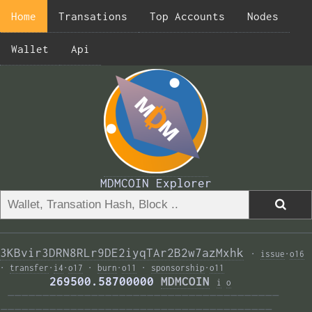
Home
Transations
Top Accounts
Nodes
Wallet
Api
MDMCOIN Explorer
3KBvir3DRN8RLr9DE2iyqTAr2B2w7azMxhk
·
issue
·
o16
·
transfer
·
i4
·
o17
·
burn
·
o11
·
sponsorship
·
o11
       269500.58700000 
MDMCOIN
i
o
———————————————————————————————————————  
——————————————————————————————————————— 