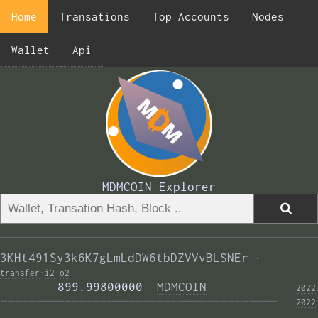
Home
Transations
Top Accounts
Nodes
Wallet
Api
MDMCOIN Explorer
3KHt491Sy3k6K7gLmLdDW6tbDZVVvBLSNEr
·
transfer
·
i2
·
o2
        899.99800000  
MDMCOIN
2022
——————————————————————————————————————— 
2022