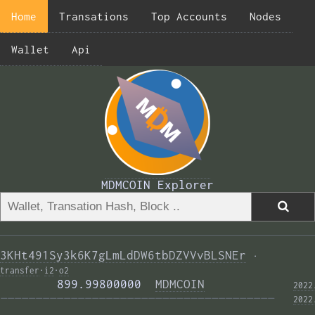
Home
Transations
Top Accounts
Nodes
Wallet
Api
MDMCOIN Explorer
3KHt491Sy3k6K7gLmLdDW6tbDZVVvBLSNEr
·
transfer
·
i2
·
o2
        899.99800000  
MDMCOIN
2022
——————————————————————————————————————— 
2022