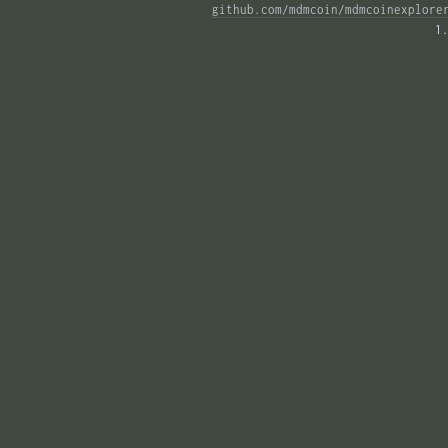
github.com/mdmcoin/mdmcoinexplore
1