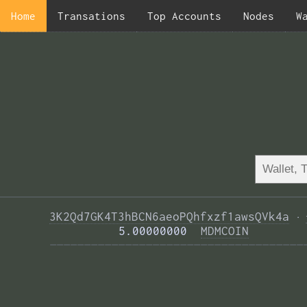
Home
Transations
Top Accounts
Nodes
W
3K2Qd7GK4T3hBCN6aeoPQhfxzf1awsQVk4a
·
          5.00000000  
MDMCOIN
—————————————————————————————————————