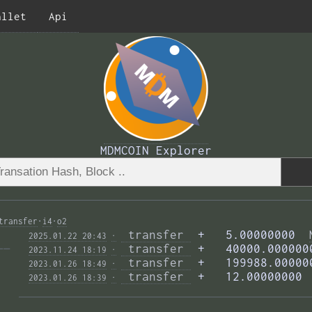
allet
Api
MDMCOIN Explorer
transfer
·
i4
·
o2
 transfer 
 +   5.00000000  
2025.01.22 20:43
·
—— 
 transfer 
 +   40000.000000
2023.11.24 18:19
·
 transfer 
 +   199988.00000
2023.01.26 18:49
·
 transfer 
 +   12.00000000 
2023.01.26 18:39
·