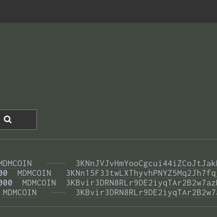
MDMCOIN
  ————
3KNnJVJvHmYooCgcui44iZCoJtJak
00  
MDMCOIN
3KNn15F33twLXThyvhPNYZ5Mq2Jh7fq
000  
MDMCOIN
3KBvir3DRN8RLr9DE2iyqTAr2B2w7az
 
MDMCOIN
  ———
3KBvir3DRN8RLr9DE2iyqTAr2B2w7