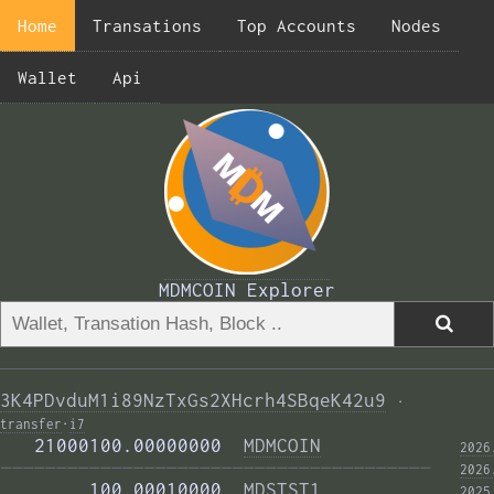
Home
Transations
Top Accounts
Nodes
Wallet
Api
MDMCOIN Explorer
3K4PDvduM1i89NzTxGs2XHcrh4SBqeK42u9
·
transfer
·
i7
   21000100.00000000  
MDMCOIN
2026
——————————————————————————————————————— 
2026
        100.00010000  
MDSTST1
2025