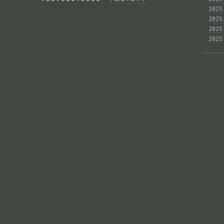
2025
2025
2025
2025