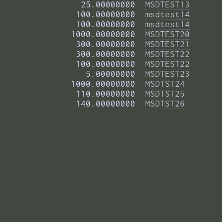
         25.00000000  
MSDTEST13
        100.00000000  
msdtest14
        100.00000000  
msdtest14
       1000.00000000  
MSDTEST20
        300.00000000  
MSDTEST21
        300.00000000  
MSDTEST22
        100.00000000  
MSDTEST22
          5.00000000  
MSDTEST23
       1000.00000000  
MSDTST24
        110.00000000  
MSDTST25
        140.00000000  
MSDTST26