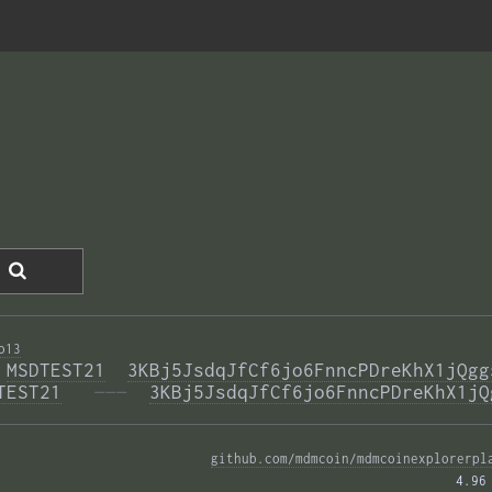
o13
 
MSDTEST21
3KBj5JsdqJfCf6jo6FnncPDreKhX1jQgg
TEST21
  ———
3KBj5JsdqJfCf6jo6FnncPDreKhX1jQ
github.com/mdmcoin/mdmcoinexplorerpl
4.96