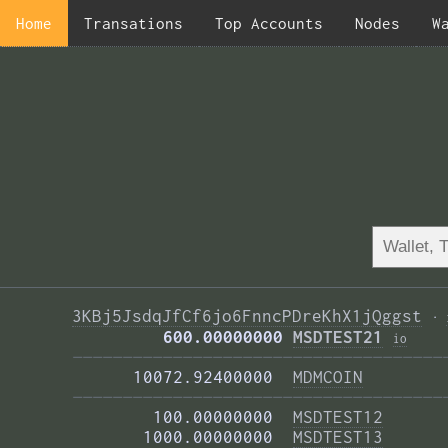
Home
Transations
Top Accounts
Nodes
W
3KBj5JsdqJfCf6jo6FnncPDreKhX1jQggst
·
         600.00000000 
MSDTEST21
i
o
—————————————————————————————————————
      10072.92400000  
MDMCOIN
—————————————————————————————————————
        100.00000000  
MSDTEST12
       1000.00000000  
MSDTEST13