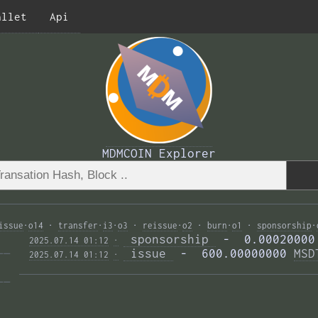
allet
Api
MDMCOIN Explorer
issue
·
o14
·
transfer
·
i3
·
o3
·
reissue
·
o2
·
burn
·
o1
·
sponsorship
·
 sponsorship 
 -  0.00020000
2025.07.14 01:12
·
—— 
 issue 
 -  600.00000000 
MSD
2025.07.14 01:12
·
—— 