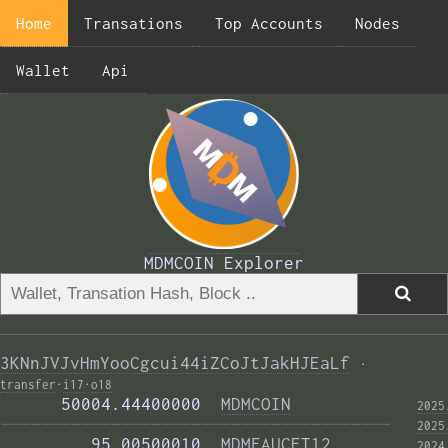
Home
Transations
Top Accounts
Nodes
Wallet
Api
MDMCOIN Explorer
3KNnJVJvHmYooCgcui44iZCoJtJakHJEaLf
·
transfer
·
i17
·
o18
      50004.44400000  
MDMCOIN
2025
——————————————————————————————————————— 
2025
         95.00500010  
MDMFAUCET12
2024