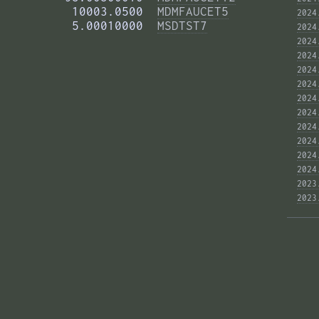
          10003.0500  
MDMFAUCET5
2024
          5.00010000  
MSDTST7
2024
2024
2024
2024
2024
2024
2024
2024
2024
2024
2024
2023
2023