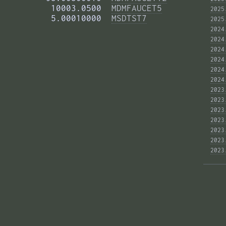
          10003.0500  
MDMFAUCET5
2025
          5.00010000  
MSDTST7
2025
2024
2024
2024
2024
2024
2024
2023
2023
2023
2023
2023
2023
2023