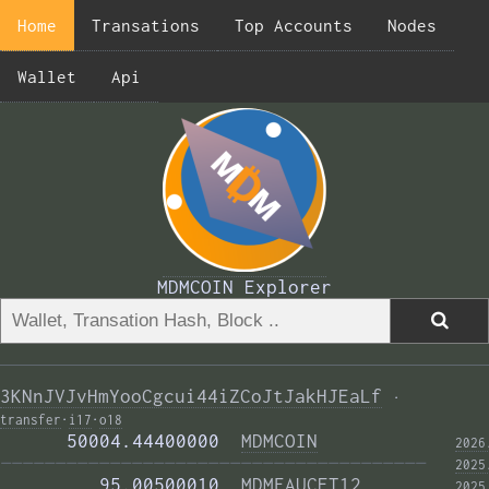
Home
Transations
Top Accounts
Nodes
Wallet
Api
MDMCOIN Explorer
3KNnJVJvHmYooCgcui44iZCoJtJakHJEaLf
·
transfer
·
i17
·
o18
      50004.44400000  
MDMCOIN
2026
——————————————————————————————————————— 
2025
         95.00500010  
MDMFAUCET12
2025